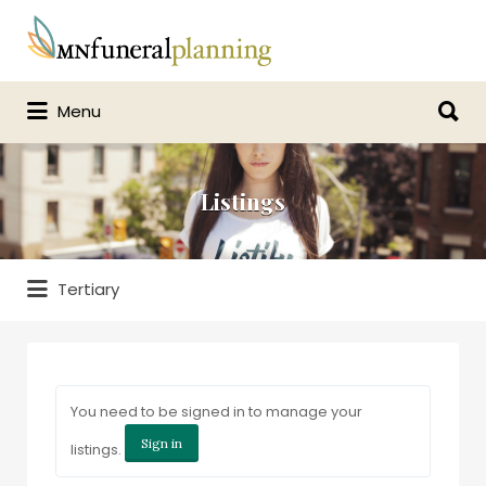
Search
for:
Search
Menu
for:
Listings
Tertiary
You need to be signed in to manage your
Sign in
listings.