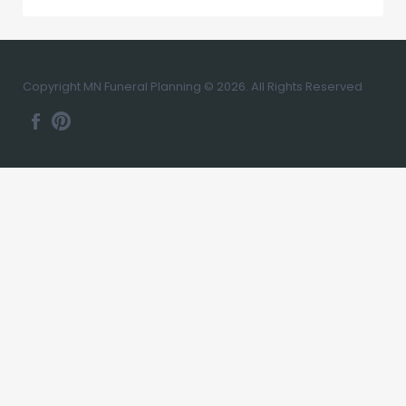
Copyright MN Funeral Planning © 2026. All Rights Reserved