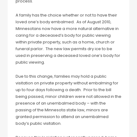
process.
A family has the choice whether or not to have their
loved one’s body embalmed. As of August 2010,
Minnesotans now have a more natural alternative in
caring for a deceased’s body for public viewing
within private property, such as a home, church or
funeral parlor. The new law permits dry ice to be
used in preserving a deceased loved one’s body for
public viewing.
Due to this change, families may hold a public
visitation on private property without embalming for
up to four days following a death. Prior to the bill
being passed, minor children were not allowed in the
presence of an unembalmed body – with the
passing of the Minnesota state law, minors are
granted permission to attend an unembalmed
body’s public visitation.