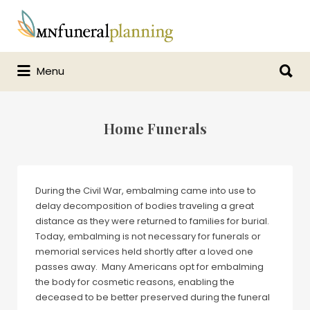
Search
for:
Search
Menu
for:
Home Funerals
During the Civil War, embalming came into use to
delay decomposition of bodies traveling a great
distance as they were returned to families for burial.
Today, embalming is not necessary for funerals or
memorial services held shortly after a loved one
passes away. Many Americans opt for embalming
the body for cosmetic reasons, enabling the
deceased to be better preserved during the funeral