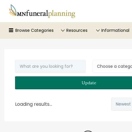
Search
for:
Browse Categories
Resources
Informational
Choose a categ
Update
Sort
Loading results...
by: