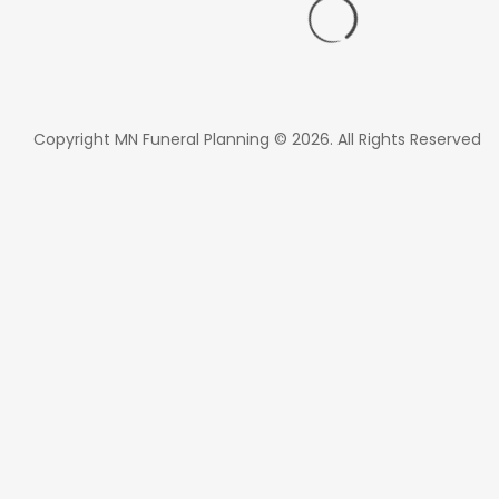
Copyright MN Funeral Planning © 2026. All Rights Reserved