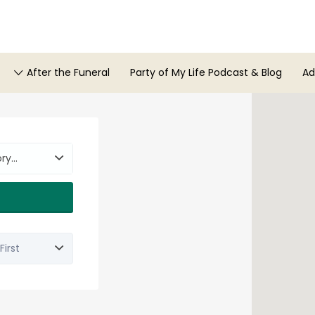
After the Funeral
Party of My Life Podcast & Blog
Ad
ory…