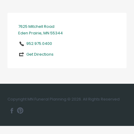
7625 Mitchell Road
Eden Prairie, MN 55344
952.975.0400
Get Directions
Copyright MN Funeral Planning © 2026. All Rights Reserved