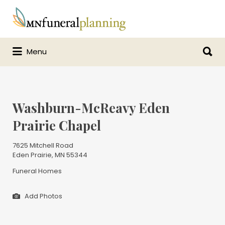
Search
for:
Search
Menu
for:
Washburn-McReavy Eden
Prairie Chapel
7625 Mitchell Road
Eden Prairie, MN 55344
Funeral Homes
Add Photos