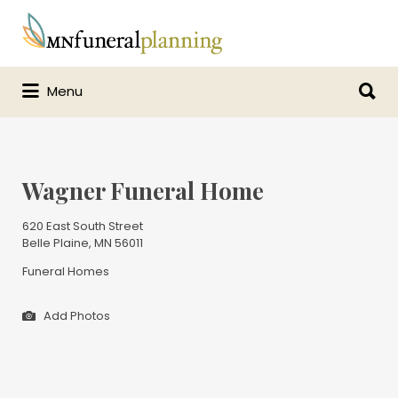
Search
for:
Search
Menu
for:
Wagner Funeral Home
620 East South Street
Belle Plaine, MN 56011
Funeral Homes
Add Photos