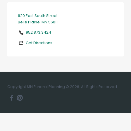
620 East South Street
Belle Plaine, MN 56011
952.873.3424
Get Directions
Copyright MN Funeral Planning © 2026. All Rights Reserved