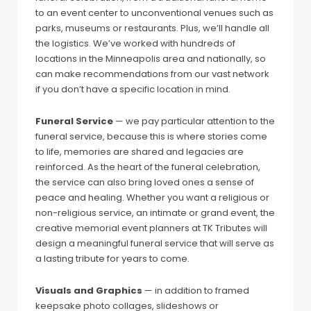
to an event center to unconventional venues such as
parks, museums or restaurants. Plus, we’ll handle all
the logistics. We’ve worked with hundreds of
locations in the Minneapolis area and nationally, so
can make recommendations from our vast network
if you don’t have a specific location in mind.
Funeral Service
— we pay particular attention to the
funeral service, because this is where stories come
to life, memories are shared and legacies are
reinforced. As the heart of the funeral celebration,
the service can also bring loved ones a sense of
peace and healing. Whether you want a religious or
non-religious service, an intimate or grand event, the
creative memorial event planners at TK Tributes will
design a meaningful funeral service that will serve as
a lasting tribute for years to come.
Visuals and Graphics
— in addition to framed
keepsake photo collages, slideshows or