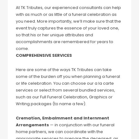
At TK Tributes, our experienced consultants can help
with as much or as little of a funeral celebration as
you need. More importantly, we’ll make sure that the
event truly captures the essence of your loved one,
so that his or her unique attributes and
accomplishments are remembered for years to
come.
COMPREHENSIVE SERVICES
Here are some of the ways TK Tributes can take
some of the burden off you when planning a funeral
or life celebration. You can choose our a la carte
services or select from several bundled services,
such as our Full Funeral Celebration, Graphics or
Writing packages (to name a few).
Cremation, Embalmment and Internment
Arrangements
— in conjunction with our funeral
home partners, we can coordinate with the
appropriate services to prepare the deceased, as