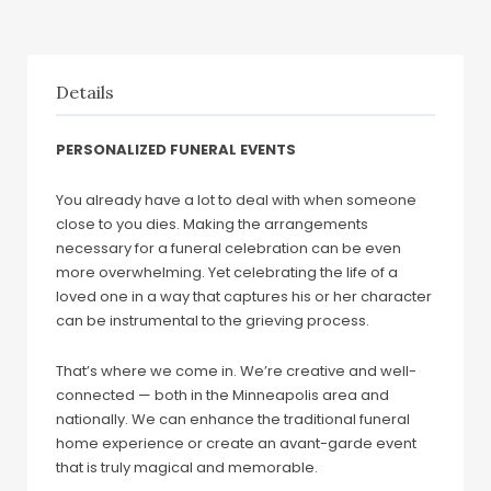
Details
PERSONALIZED FUNERAL EVENTS
You already have a lot to deal with when someone
close to you dies. Making the arrangements
necessary for a funeral celebration can be even
more overwhelming. Yet celebrating the life of a
loved one in a way that captures his or her character
can be instrumental to the grieving process.
That’s where we come in. We’re creative and well-
connected — both in the Minneapolis area and
nationally. We can enhance the traditional funeral
home experience or create an avant-garde event
that is truly magical and memorable.