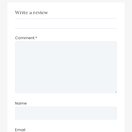
Write a review
Comment
*
Name
Email