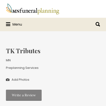
Search
for:
Search
Menu
for:
TK Tributes
MN
Preplanning Services
Add Photos
Write a Review