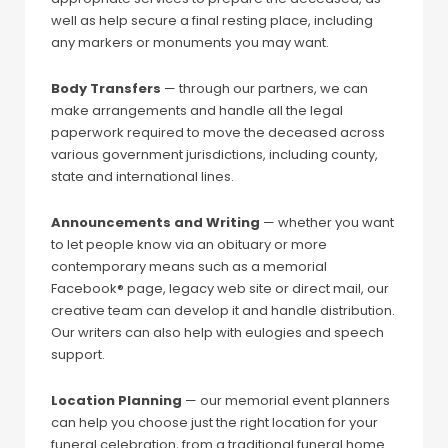
well as help secure a final resting place, including
any markers or monuments you may want.
Body Transfers
— through our partners, we can
make arrangements and handle all the legal
paperwork required to move the deceased across
various government jurisdictions, including county,
state and international lines.
Announcements and Writing
— whether you want
to let people know via an obituary or more
contemporary means such as a memorial
Facebook® page, legacy web site or direct mail, our
creative team can develop it and handle distribution.
Our writers can also help with eulogies and speech
support.
Location Planning
— our memorial event planners
can help you choose just the right location for your
funeral celebration, from a traditional funeral home