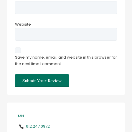
Website
Save my name, email, and website in this browser for
the next time I comment.
MN
612.247.0972