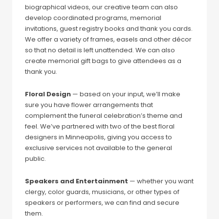
biographical videos, our creative team can also
develop coordinated programs, memorial
invitations, guest registry books and thank you cards.
We offer a variety of frames, easels and other décor
so that no detail is left unattended. We can also
create memorial gift bags to give attendees as a
thank you.
Floral Design
— based on your input, we’ll make
sure you have flower arrangements that
complement the funeral celebration’s theme and
feel. We’ve partnered with two of the best floral
designers in Minneapolis, giving you access to
exclusive services not available to the general
public.
Speakers and Entertainment
— whether you want
clergy, color guards, musicians, or other types of
speakers or performers, we can find and secure
them.