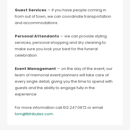
Guest Services
— if you have people coming in
from out of town, we can coordinate transportation
and accommodations.
Personal Attendants
— we can provide styling
services, personal shopping and dry cleaning to
make sure you look your best for the funeral
celebration.
Event Management
— on the day of the event, our
team of memorial event planners will take care of
every single detail, giving you the time to spend with
guests and the ability to engage fully in the
experience.
For more information call 612.247.0972 or email
tom@tktributes.com
.