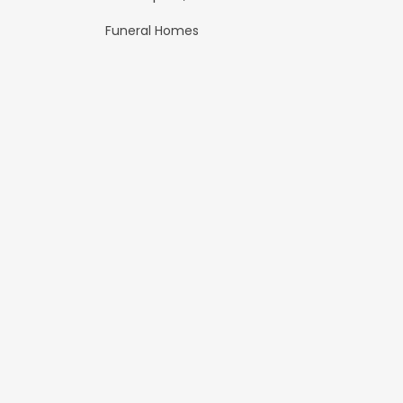
Funeral Homes