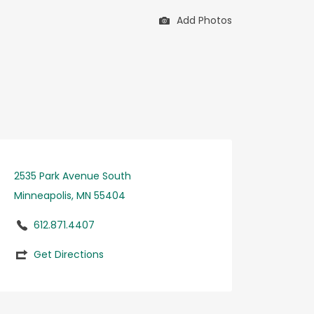
Add Photos
2535 Park Avenue South
Minneapolis, MN 55404
612.871.4407
Get Directions