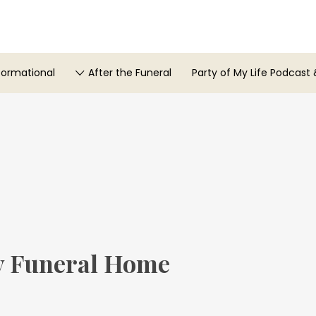
formational
After the Funeral
Party of My Life Podcast 
 Funeral Home