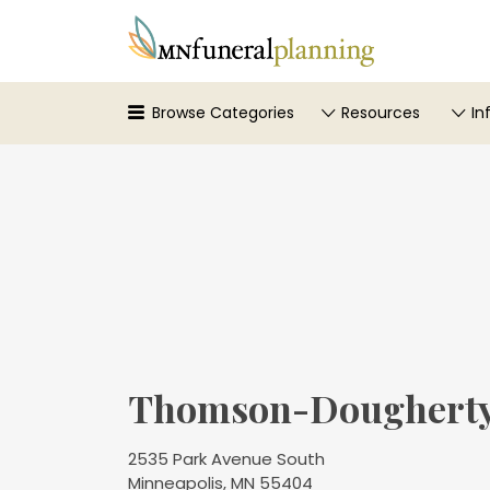
Search
for:
Browse Categories
Resources
In
Thomson-Dougherty
2535 Park Avenue South
Minneapolis, MN 55404