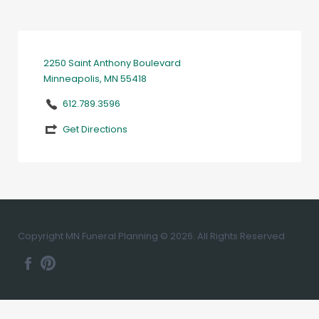
2250 Saint Anthony Boulevard
Minneapolis, MN 55418
612.789.3596
Get Directions
Copyright MN Funeral Planning © 2026. All Rights Reserved