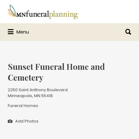
Search
for:
Search
Menu
for:
Sunset Funeral Home and
Cemetery
2250 Saint Anthony Boulevard
Minneapolis, MN 55418
Funeral Homes
Add Photos