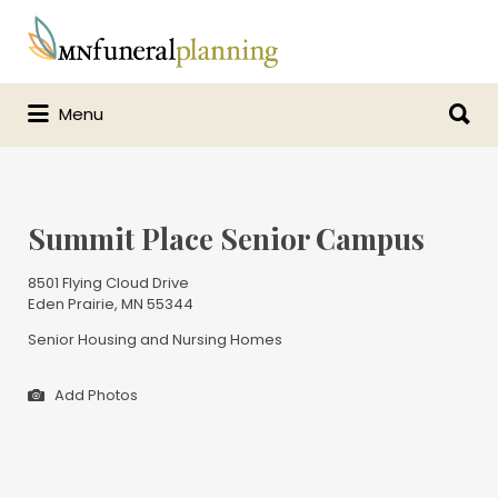
Search
for:
Search
Menu
for:
Summit Place Senior Campus
8501 Flying Cloud Drive
Eden Prairie, MN 55344
Senior Housing and Nursing Homes
Add Photos