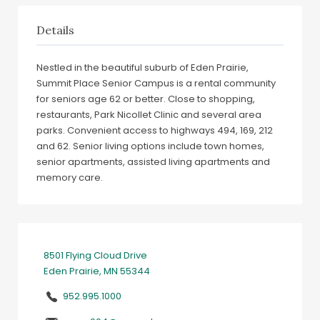
Details
Nestled in the beautiful suburb of Eden Prairie,
Summit Place Senior Campus is a rental community
for seniors age 62 or better. Close to shopping,
restaurants, Park Nicollet Clinic and several area
parks. Convenient access to highways 494, 169, 212
and 62. Senior living options include town homes,
senior apartments, assisted living apartments and
memory care.
8501 Flying Cloud Drive
Eden Prairie, MN 55344
952.995.1000