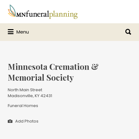
Search
for:
Search
Menu
for:
Minnesota Cremation &
Memorial Society
North Main Street
Madisonville, KY 42431
Funeral Homes
Add Photos