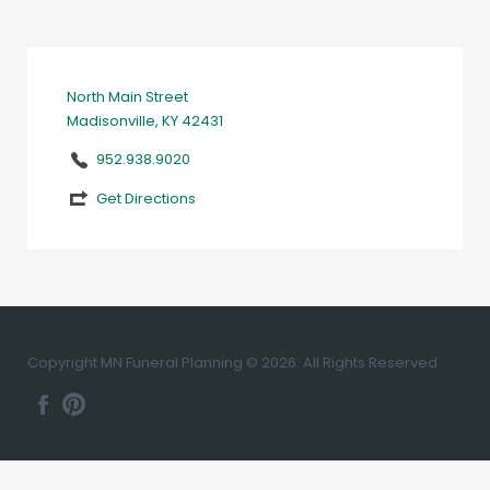
North Main Street
Madisonville, KY 42431
952.938.9020
Get Directions
Copyright MN Funeral Planning © 2026. All Rights Reserved