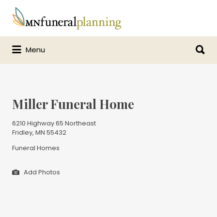
Search
for:
Search
Menu
for:
Miller Funeral Home
6210 Highway 65 Northeast
Fridley, MN 55432
Funeral Homes
Add Photos