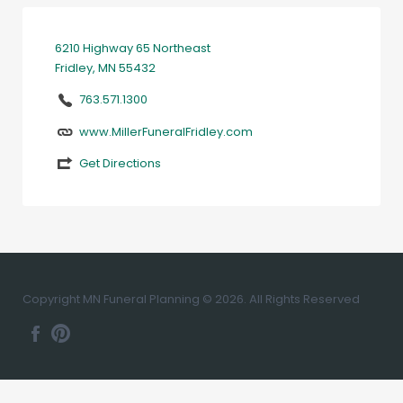
6210 Highway 65 Northeast
Fridley, MN 55432
763.571.1300
www.MillerFuneralFridley.com
Get Directions
Copyright MN Funeral Planning © 2026. All Rights Reserved