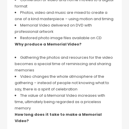
format
Photos, video and music are mixed to create a
one of a kind masterpiece – using motion and timing
Memorial Video delivered on DVD with
professional artwork
Restored photo image files available on CD
Why produce a Memorial Video?
Gathering the photos and resources for the video
becomes a special time of reminiscing and sharing
memories
Video changes the whole atmosphere of the
gathering – instead of people not knowing what to
say, there is a spirit of celebration
The value of a Memorial Video increases with
time, ultimately being regarded as a priceless
memory
How long does it take to make a Memorial
Video?