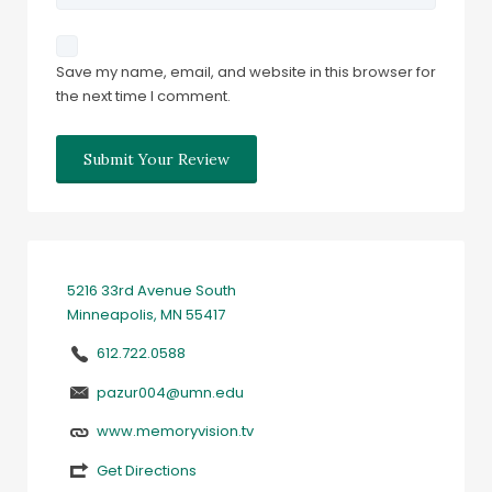
Save my name, email, and website in this browser for
the next time I comment.
5216 33rd Avenue South
Minneapolis, MN 55417
612.722.0588
pazur004@umn.edu
www.memoryvision.tv
Get Directions