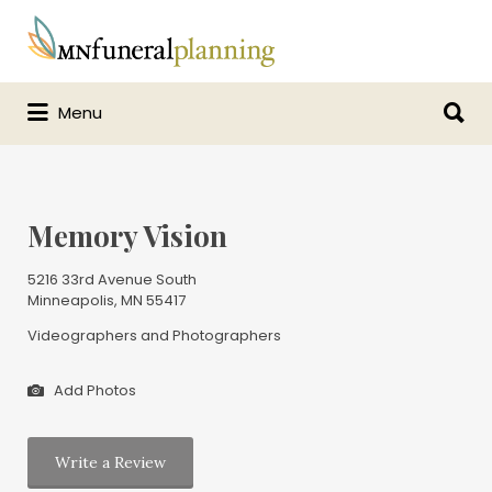
Search
for:
Search
Menu
for:
Memory Vision
5216 33rd Avenue South
Minneapolis, MN 55417
Videographers and Photographers
Add Photos
Write a Review