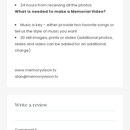
24 hours from receiving all the photos
What is needed to make a Memorial Video?
Music is key – either provide two favorite songs or
tell us the style of music you want
30 still images, prints or slides (additional photos,
slides and video can be added for an additional
charge)
www.memoryvision.tv
alan@memoryvision.tv
Write a review
Comment
*