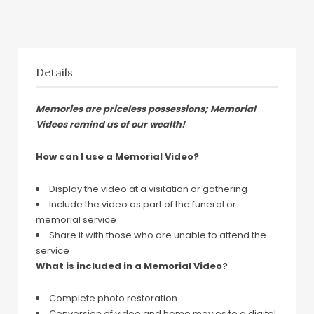
Details
Memories are priceless possessions; Memorial
Videos remind us of our wealth!
How can I use a Memorial Video?
Display the video at a visitation or gathering
Include the video as part of the funeral or
memorial service
Share it with those who are unable to attend the
service
What is included in a Memorial Video?
Complete photo restoration
Conversion of video and home movies to a digital