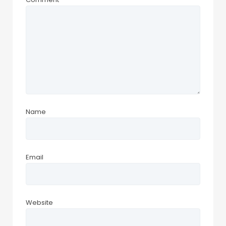
Name
Email
Website