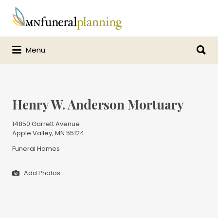
Search
for:
Search
Menu
for:
Henry W. Anderson Mortuary
14850 Garrett Avenue
Apple Valley, MN 55124
Funeral Homes
Add Photos