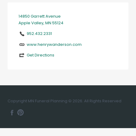
14850 Garrett Avenue
Apple Valley, MN 55124
952.432.2331
www.henrywanderson.com
Get Directions
Copyright MN Funeral Planning © 2026. All Rights Reserved