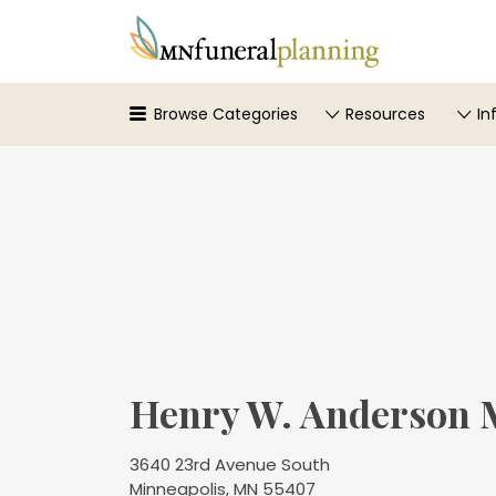
Search
for:
Browse Categories
Resources
In
Henry W. Anderson 
3640 23rd Avenue South
Minneapolis, MN 55407