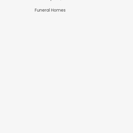
Funeral Homes