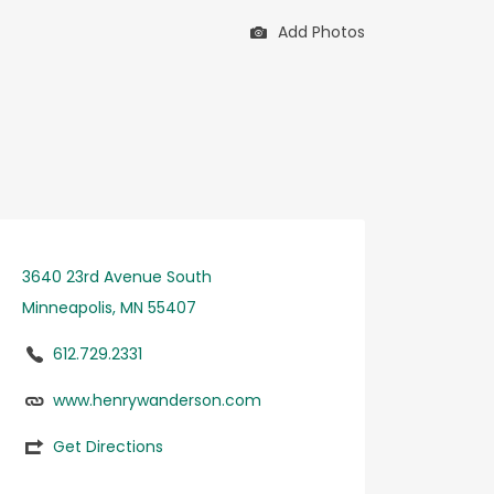
Add Photos
3640 23rd Avenue South
Minneapolis, MN 55407
612.729.2331
www.henrywanderson.com
Get Directions