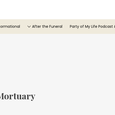
formational
After the Funeral
Party of My Life Podcast 
Mortuary