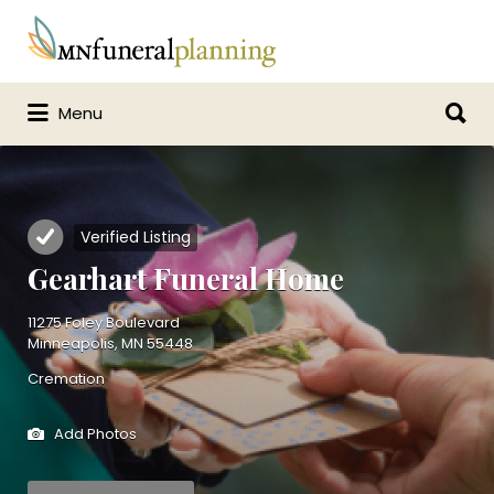
Search
for:
Search
Menu
for:
Verified Listing
Gearhart Funeral Home
11275 Foley Boulevard
Minneapolis, MN 55448
Cremation
Add Photos