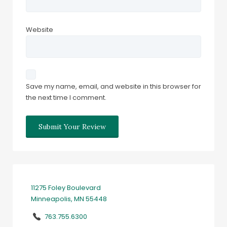
Website
Save my name, email, and website in this browser for
the next time I comment.
11275 Foley Boulevard
Minneapolis, MN 55448
763.755.6300