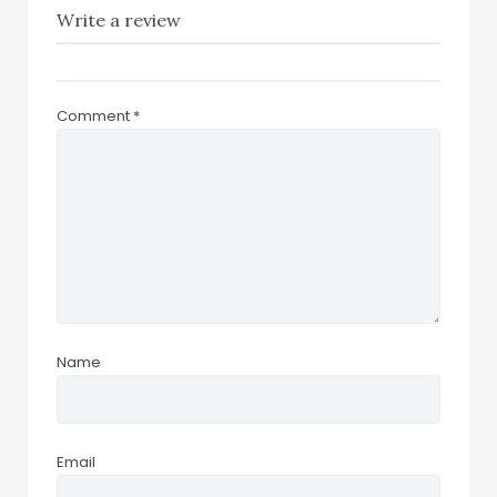
Write a review
Comment
*
Name
Email