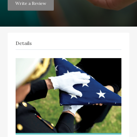
Write a Review
Details