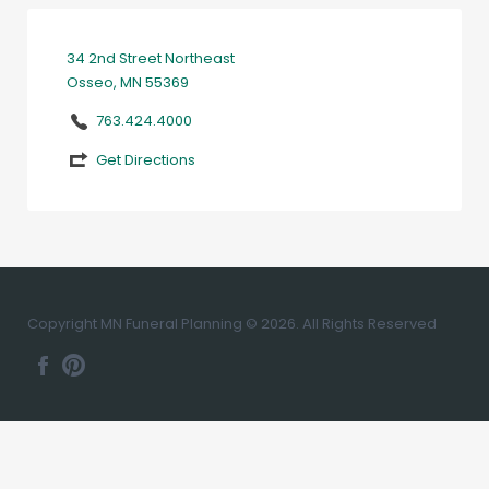
34 2nd Street Northeast
Osseo, MN 55369
763.424.4000
Get Directions
Copyright MN Funeral Planning © 2026. All Rights Reserved