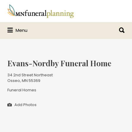
Search
for:
Search
Menu
for:
Evans-Nordby Funeral Home
34 2nd Street Northeast
Osseo, MN 55369
Funeral Homes
Add Photos