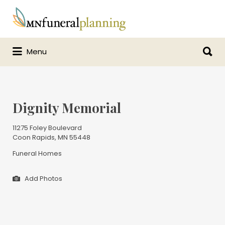
Search
for:
Search
Menu
for:
Dignity Memorial
11275 Foley Boulevard
Coon Rapids, MN 55448
Funeral Homes
Add Photos