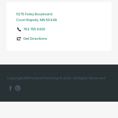
11275 Foley Boulevard
Coon Rapids, MN 55448
763.755.6300
Get Directions
Copyright MN Funeral Planning © 2026. All Rights Reserved