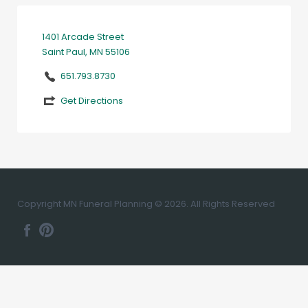
1401 Arcade Street
Saint Paul, MN 55106
651.793.8730
Get Directions
Copyright MN Funeral Planning © 2026. All Rights Reserved