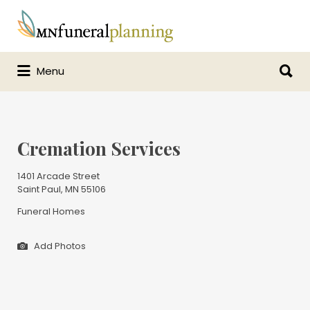
Search
for:
Search
Menu
for:
Cremation Services
1401 Arcade Street
Saint Paul, MN 55106
Funeral Homes
Add Photos