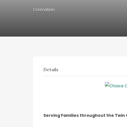
Cremation
Details
Serving Families throughout the Twin 