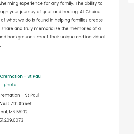
elming experience for any family. The ability to
gh your journey of grief and healing. At Choice
of what we do is found in helping families create
 share and truly memorialize the memories of a
ns and backgrounds, meet their unique and individual
.
remation – St Paul
West 7th Street
Paul, MN 55102
51.209.0073