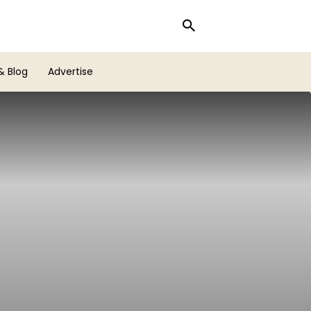
& Blog
Advertise