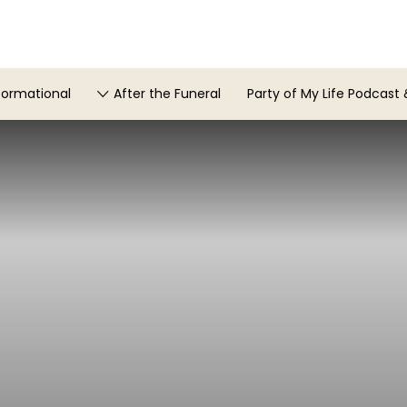
formational
After the Funeral
Party of My Life Podcast 