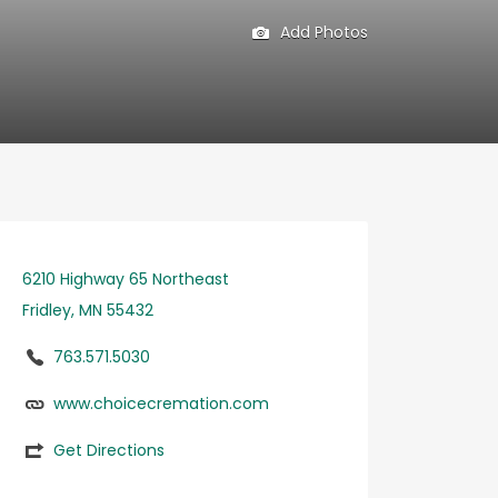
Add Photos
6210 Highway 65 Northeast
Fridley, MN 55432
763.571.5030
www.choicecremation.com
Get Directions