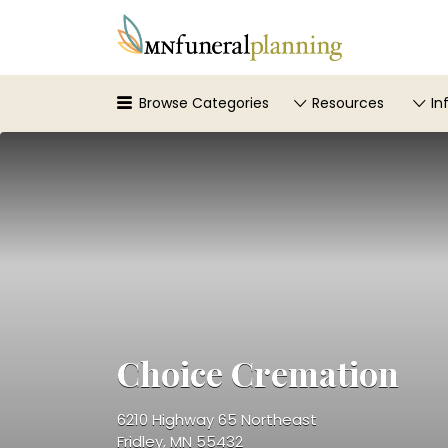
Search
for:
Browse Categories
Resources
In
Choice Cremation
6210 Highway 65 Northeast
Fridley, MN 55432