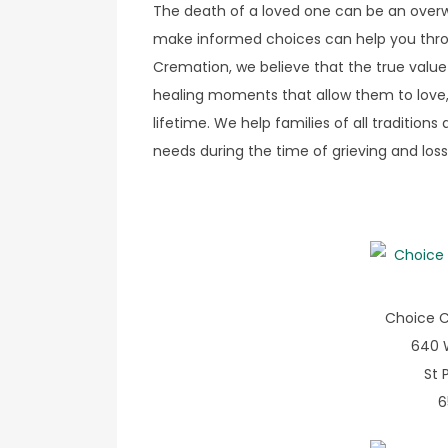
The death of a loved one can be an overwh
make informed choices can help you throu
Cremation, we believe that the true value 
healing moments that allow them to love,
lifetime. We help families of all traditio
needs during the time of grieving and loss
Choice C
640 
St 
6