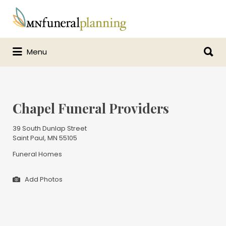
Search
for:
Search
Menu
for:
Chapel Funeral Providers
39 South Dunlap Street
Saint Paul, MN 55105
Funeral Homes
Add Photos