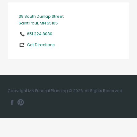
39 South Dunlap Street
Saint Paul, MN 55105
651.224.8080
Get Directions
Copyright MN Funeral Planning © 2026. All Rights Reserved