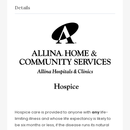
Details
Hospice care is provided to anyone with
any
life-
limiting illness and whose life expectancy is likely to
be six months or less, if the disease runs its natural