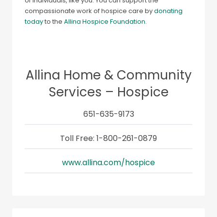
of individuals, like you. You can support the
compassionate work of hospice care by
donating
today
to the
Allina Hospice Foundation
.
Allina Home & Community
Services – Hospice
651-635-9173
Toll Free: 1-800-261-0879
www.allina.com/hospice